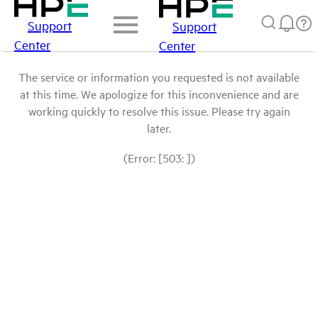
Support
Support
Center
Center
The service or information you requested is not available
at this time. We apologize for this inconvenience and are
working quickly to resolve this issue. Please try again
later.
(Error: [503: ])