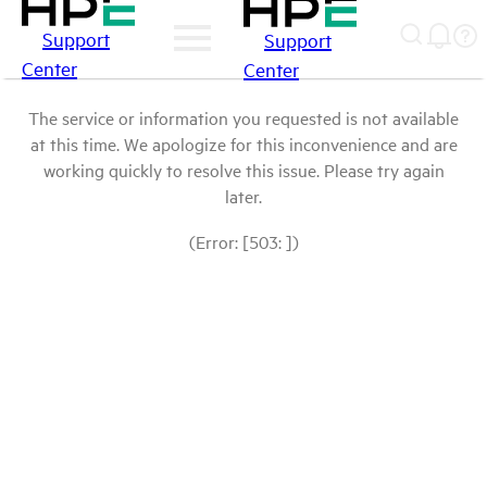
Support
Support
Center
Center
The service or information you requested is not available
at this time. We apologize for this inconvenience and are
working quickly to resolve this issue. Please try again
later.
(Error: [503: ])