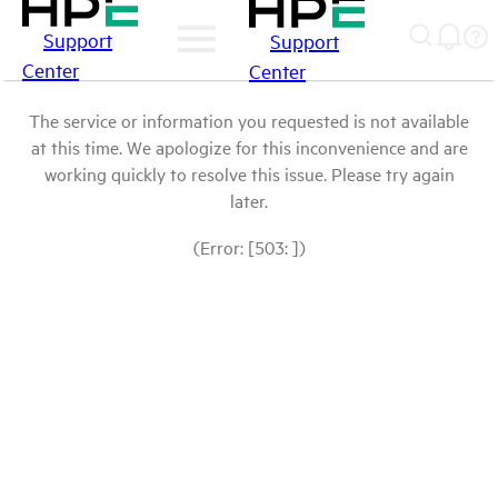
Support
Support
Center
Center
The service or information you requested is not available
at this time. We apologize for this inconvenience and are
working quickly to resolve this issue. Please try again
later.
(Error: [503: ])