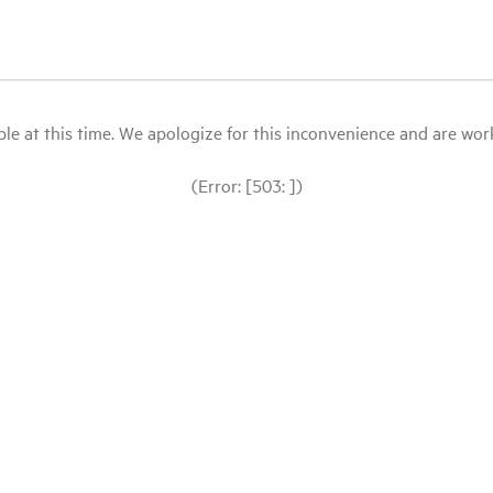
le at this time. We apologize for this inconvenience and are workin
(Error: [503: ])