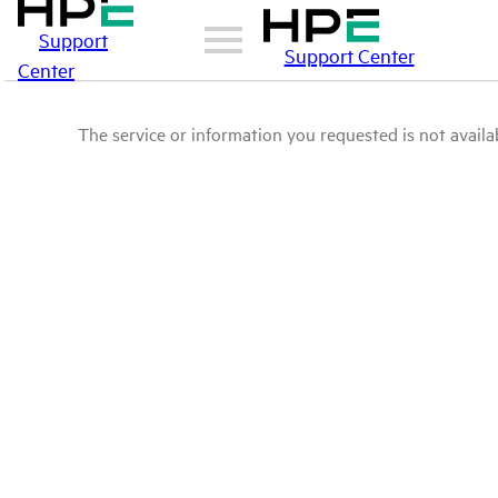
Support
Support Center
Center
The service or information you requested is not availab