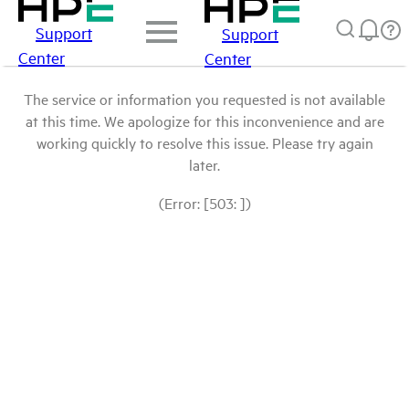
Support
Support
Center
Center
The service or information you requested is not available
at this time. We apologize for this inconvenience and are
working quickly to resolve this issue. Please try again
later.
(Error: [503: ])