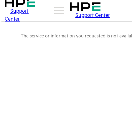
Support
Support Center
Center
The service or information you requested is not availab