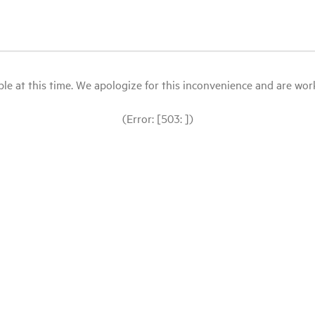
le at this time. We apologize for this inconvenience and are workin
(Error: [503: ])