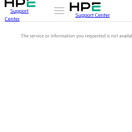
Support
Support Center
Center
The service or information you requested is not availab