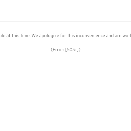
le at this time. We apologize for this inconvenience and are workin
(Error: [503: ])