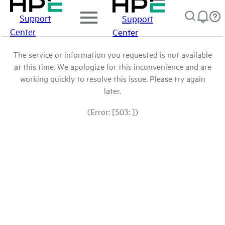
Support
Support
Center
Center
The service or information you requested is not available
at this time. We apologize for this inconvenience and are
working quickly to resolve this issue. Please try again
later.
(Error: [503: ])