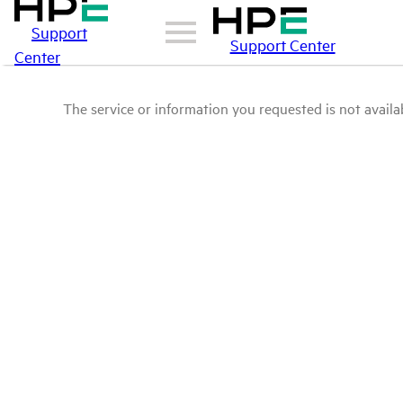
Support
Support Center
Center
The service or information you requested is not availab