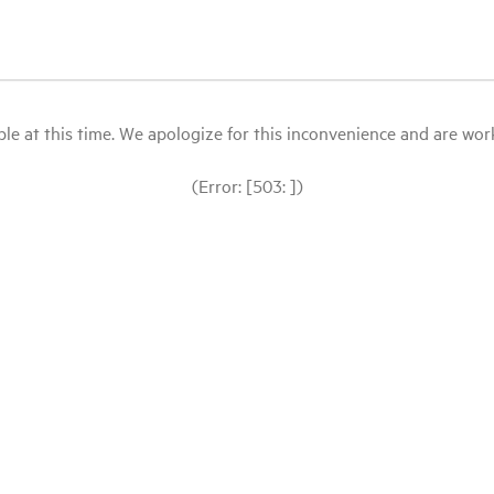
le at this time. We apologize for this inconvenience and are workin
(Error: [503: ])