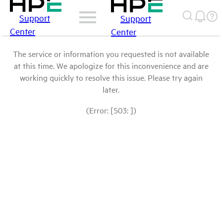
Support
Support
Center
Center
The service or information you requested is not available
at this time. We apologize for this inconvenience and are
working quickly to resolve this issue. Please try again
later.
(Error: [503: ])