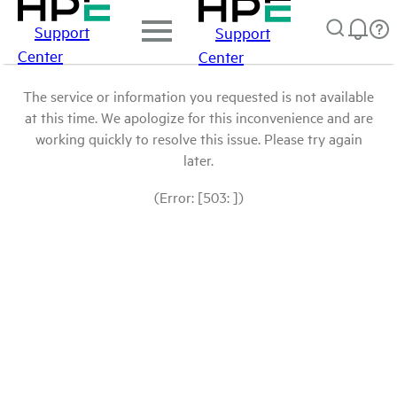
Support
Support
Center
Center
The service or information you requested is not available
at this time. We apologize for this inconvenience and are
working quickly to resolve this issue. Please try again
later.
(Error: [503: ])