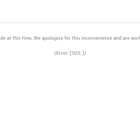
le at this time. We apologize for this inconvenience and are workin
(Error: [503: ])