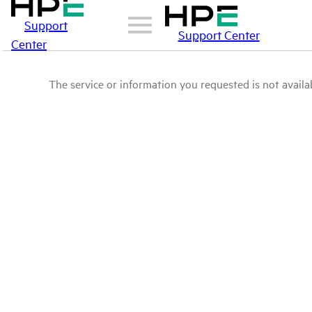
Support
Support Center
Center
The service or information you requested is not availab