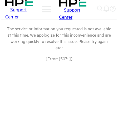
Support
Support
Center
Center
The service or information you requested is not available
at this time. We apologize for this inconvenience and are
working quickly to resolve this issue. Please try again
later.
(Error: [503: ])