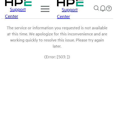
Support
Support
Center
Center
The service or information you requested is not available
at this time. We apologize for this inconvenience and are
working quickly to resolve this issue. Please try again
later.
(Error: [503: ])