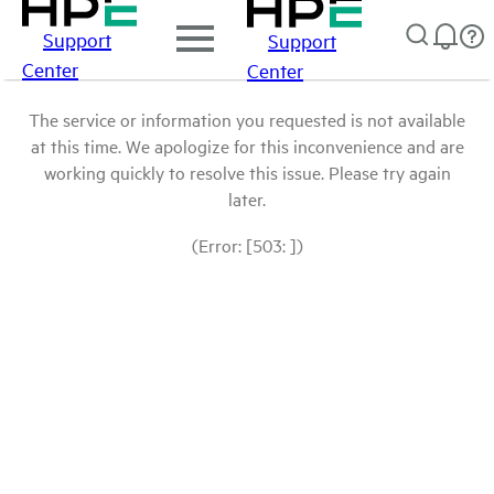
Support
Support
Center
Center
The service or information you requested is not available
at this time. We apologize for this inconvenience and are
working quickly to resolve this issue. Please try again
later.
(Error: [503: ])