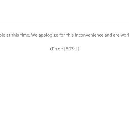
le at this time. We apologize for this inconvenience and are workin
(Error: [503: ])