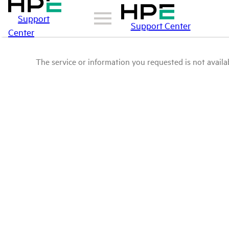
Support
Support Center
Center
The service or information you requested is not availab