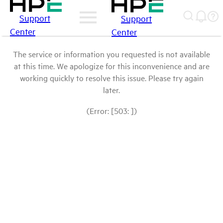
Support
Support
Center
Center
The service or information you requested is not available
at this time. We apologize for this inconvenience and are
working quickly to resolve this issue. Please try again
later.
(Error: [503: ])