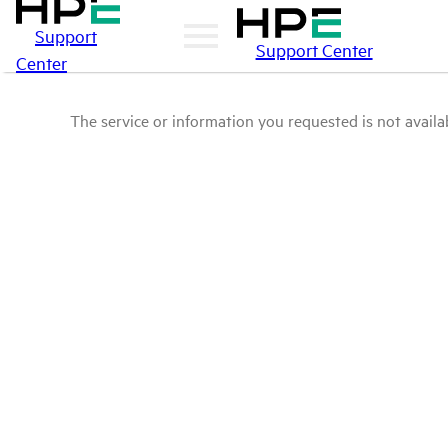
Support
Support Center
Center
The service or information you requested is not availab