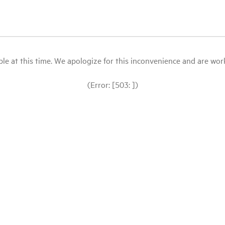
le at this time. We apologize for this inconvenience and are workin
(Error: [503: ])