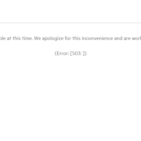
le at this time. We apologize for this inconvenience and are workin
(Error: [503: ])