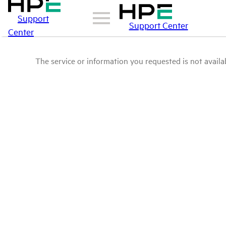
Support
Support Center
Center
The service or information you requested is not availab