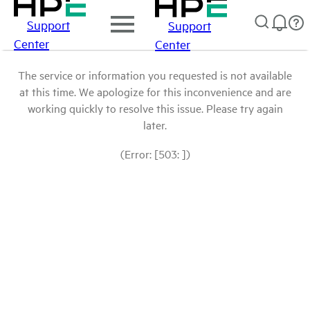
Support
Support
Center
Center
The service or information you requested is not available
at this time. We apologize for this inconvenience and are
working quickly to resolve this issue. Please try again
later.
(Error: [503: ])