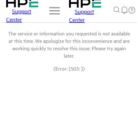
Support
Support
Center
Center
The service or information you requested is not available
at this time. We apologize for this inconvenience and are
working quickly to resolve this issue. Please try again
later.
(Error: [503: ])