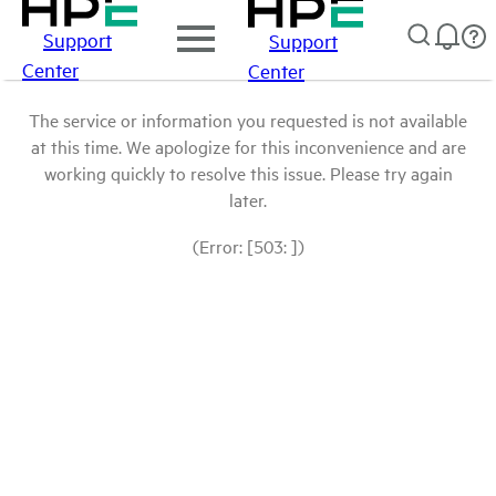
Support
Support
Center
Center
The service or information you requested is not available
at this time. We apologize for this inconvenience and are
working quickly to resolve this issue. Please try again
later.
(Error: [503: ])