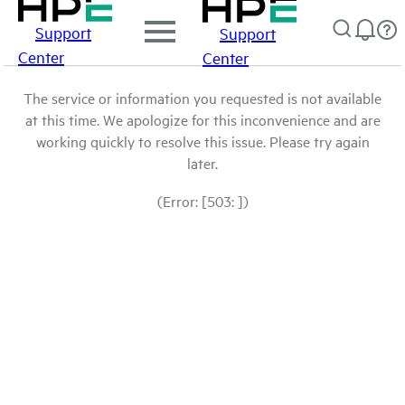
Support
Support
Center
Center
The service or information you requested is not available
at this time. We apologize for this inconvenience and are
working quickly to resolve this issue. Please try again
later.
(Error: [503: ])