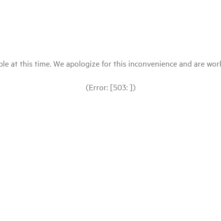
le at this time. We apologize for this inconvenience and are workin
(Error: [503: ])