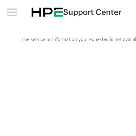
Support Center
The service or information you requested is not availab