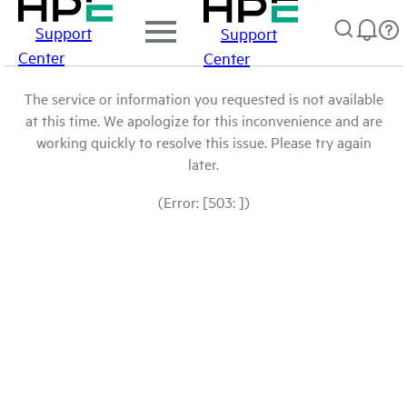
Support
Support
Center
Center
The service or information you requested is not available
at this time. We apologize for this inconvenience and are
working quickly to resolve this issue. Please try again
later.
(Error: [503: ])