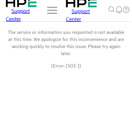
Support
Support
Center
Center
The service or information you requested is not available
at this time. We apologize for this inconvenience and are
working quickly to resolve this issue. Please try again
later.
(Error: [503: ])