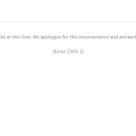
le at this time. We apologize for this inconvenience and are workin
(Error: [503: ])