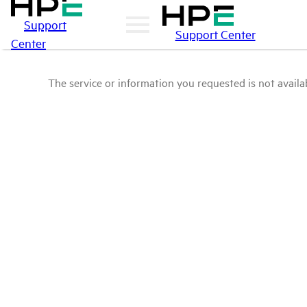
Support
Support Center
Center
The service or information you requested is not availab