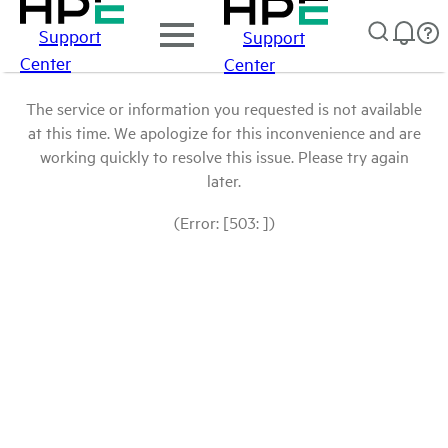
Support
Support
Center
Center
The service or information you requested is not available
at this time. We apologize for this inconvenience and are
working quickly to resolve this issue. Please try again
later.
(Error: [503: ])