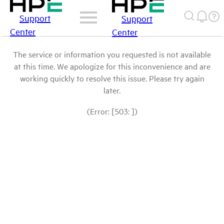
Support
Support
Center
Center
The service or information you requested is not available
at this time. We apologize for this inconvenience and are
working quickly to resolve this issue. Please try again
later.
(Error: [503: ])