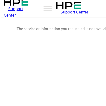
Support
Support Center
Center
The service or information you requested is not availab