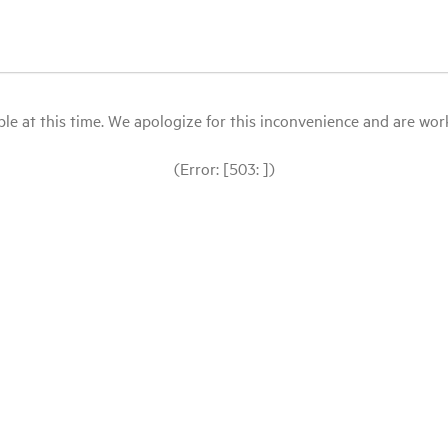
le at this time. We apologize for this inconvenience and are workin
(Error: [503: ])