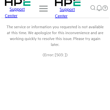
Support
Support
Center
Center
The service or information you requested is not available
at this time. We apologize for this inconvenience and are
working quickly to resolve this issue. Please try again
later.
(Error: [503: ])