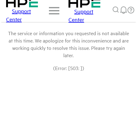
Support
Support
Center
Center
The service or information you requested is not available
at this time. We apologize for this inconvenience and are
working quickly to resolve this issue. Please try again
later.
(Error: [503: ])