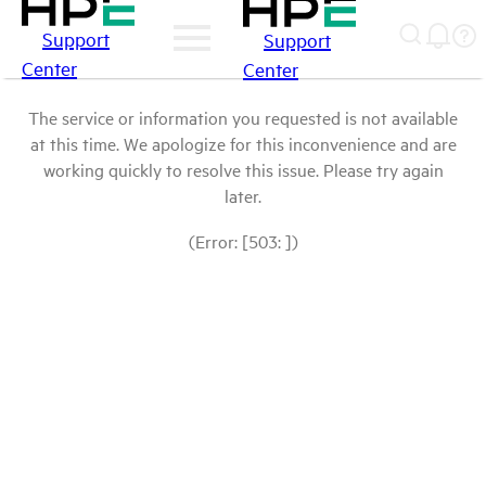
Support
Support
Center
Center
The service or information you requested is not available
at this time. We apologize for this inconvenience and are
working quickly to resolve this issue. Please try again
later.
(Error: [503: ])