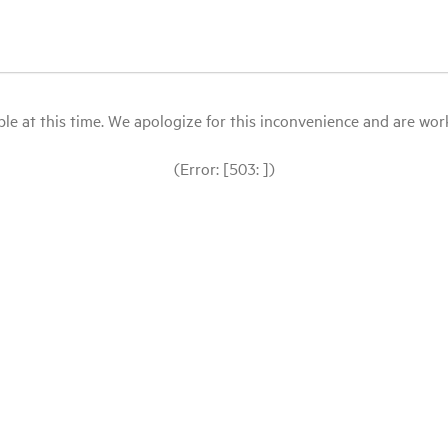
le at this time. We apologize for this inconvenience and are workin
(Error: [503: ])