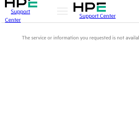
Support
Support Center
Center
The service or information you requested is not availab