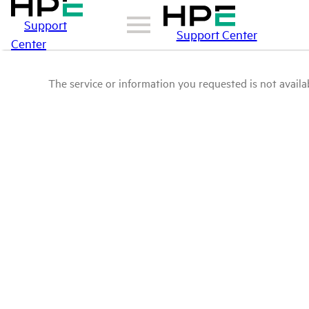
Support
Support Center
Center
The service or information you requested is not availab