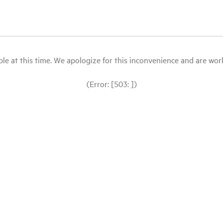
le at this time. We apologize for this inconvenience and are workin
(Error: [503: ])