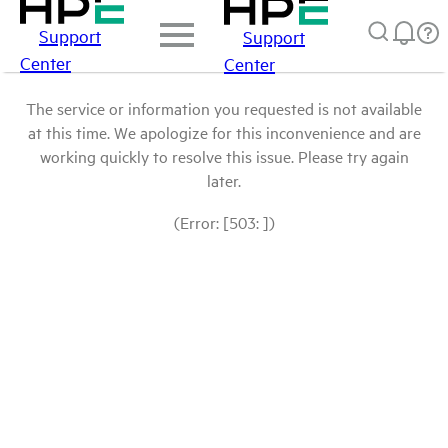
Support
Support
Center
Center
The service or information you requested is not available
at this time. We apologize for this inconvenience and are
working quickly to resolve this issue. Please try again
later.
(Error: [503: ])