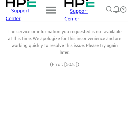
Support
Support
Center
Center
The service or information you requested is not available
at this time. We apologize for this inconvenience and are
working quickly to resolve this issue. Please try again
later.
(Error: [503: ])