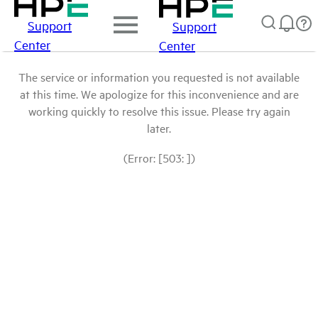
Support
Support
Center
Center
The service or information you requested is not available
at this time. We apologize for this inconvenience and are
working quickly to resolve this issue. Please try again
later.
(Error: [503: ])