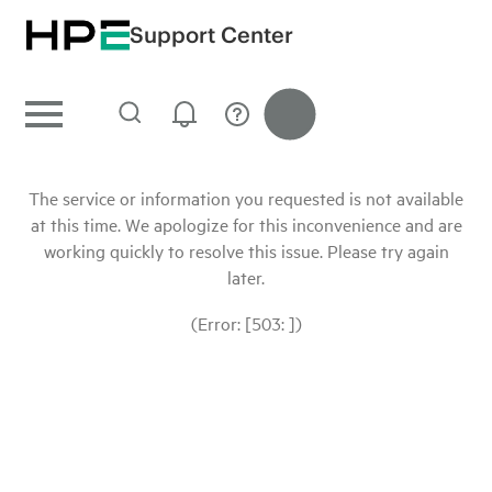
Support Center
The service or information you requested is not available
at this time. We apologize for this inconvenience and are
working quickly to resolve this issue. Please try again
later.
(Error: [503: ])