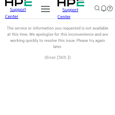
Support
Support
Center
Center
The service or information you requested is not available
at this time. We apologize for this inconvenience and are
working quickly to resolve this issue. Please try again
later.
(Error: [503: ])