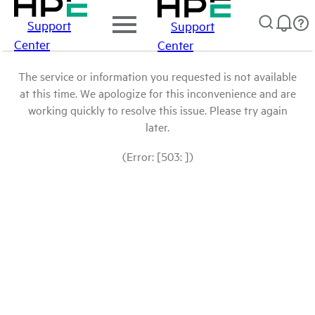
Support
Support
Center
Center
The service or information you requested is not available
at this time. We apologize for this inconvenience and are
working quickly to resolve this issue. Please try again
later.
(Error: [503: ])