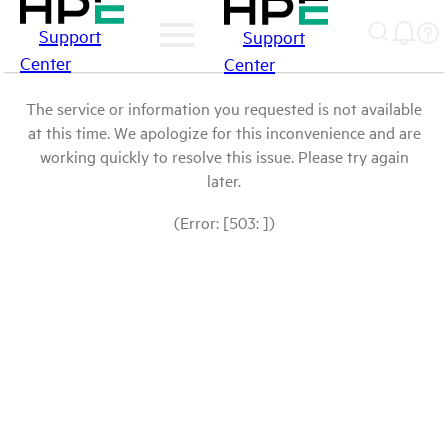
Support
Support
Center
Center
The service or information you requested is not available
at this time. We apologize for this inconvenience and are
working quickly to resolve this issue. Please try again
later.
(Error: [503: ])