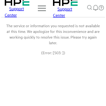
Support
Support
Center
Center
The service or information you requested is not available
at this time. We apologize for this inconvenience and are
working quickly to resolve this issue. Please try again
later.
(Error: [503: ])