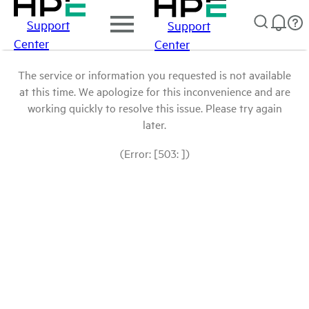
Support
Support
Center
Center
The service or information you requested is not available
at this time. We apologize for this inconvenience and are
working quickly to resolve this issue. Please try again
later.
(Error: [503: ])