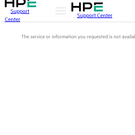
Support
Support Center
Center
The service or information you requested is not availab