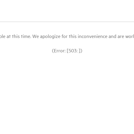
le at this time. We apologize for this inconvenience and are workin
(Error: [503: ])