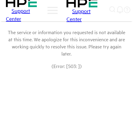
Support
Support
Center
Center
The service or information you requested is not available
at this time. We apologize for this inconvenience and are
working quickly to resolve this issue. Please try again
later.
(Error: [503: ])