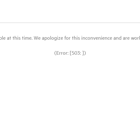
le at this time. We apologize for this inconvenience and are workin
(Error: [503: ])