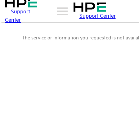
Support
Support Center
Center
The service or information you requested is not availab