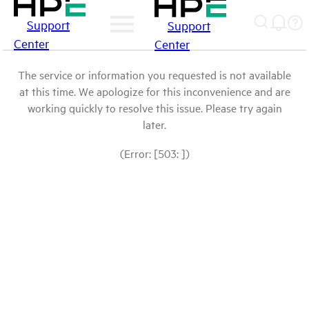
Support
Support
Center
Center
The service or information you requested is not available
at this time. We apologize for this inconvenience and are
working quickly to resolve this issue. Please try again
later.
(Error: [503: ])