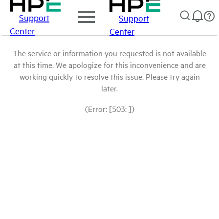
Support
Support
Center
Center
The service or information you requested is not available
at this time. We apologize for this inconvenience and are
working quickly to resolve this issue. Please try again
later.
(Error: [503: ])