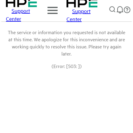
Support
Support
Center
Center
The service or information you requested is not available
at this time. We apologize for this inconvenience and are
working quickly to resolve this issue. Please try again
later.
(Error: [503: ])